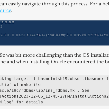
can easily navigate through this process. For a hel
ource
.
19c was bit more challenging than the OS installat
fine and when installing Oracle encountered the b
oking target 'libasmclntsh19.ohso libasmperl19
dlib' of makefile 
acle/19c/rdbms/lib/ins_rdbms.mk'. See 
lActions2023-12-06_12-45-27PM/installActions2
M.log' for details