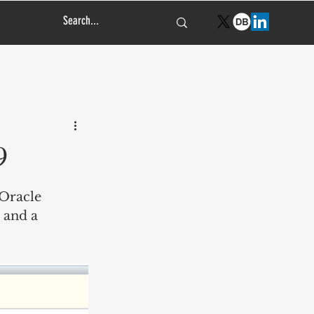
9
Oracle 
 and a 