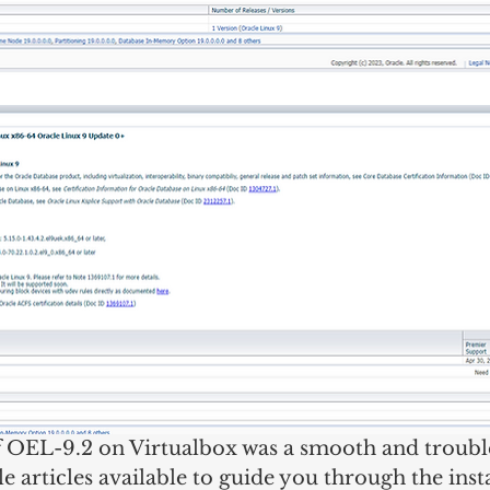
of OEL-9.2 on Virtualbox was a smooth and troubl
e articles available to guide you through the insta