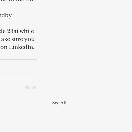
andby 
le 23ai while 
Make sure you 
e on LinkedIn.
See All