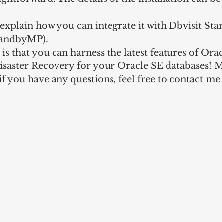
so explain how you can integrate it with Dbvisit St
tandbyMP).
 is that you can harness the latest features of Orac
isaster Recovery for your Oracle SE databases! 
 if you have any questions, feel free to contact m