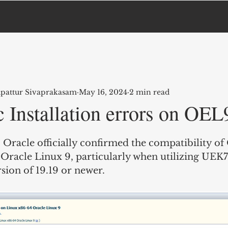
upattur Sivaprakasam
May 16, 2024
2 min read
 Installation errors on OEL
Oracle officially confirmed the compatibility of 
Oracle Linux 9, particularly when utilizing UEK7
sion of 19.19 or newer.