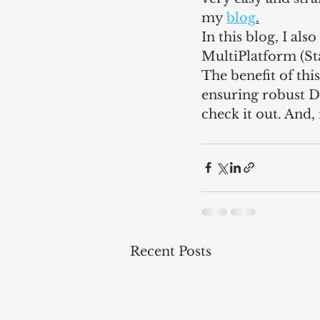
my 
blog
.
In this blog, I al
MultiPlatform (S
The benefit of this
ensuring robust D
check it out. And,
Recent Posts