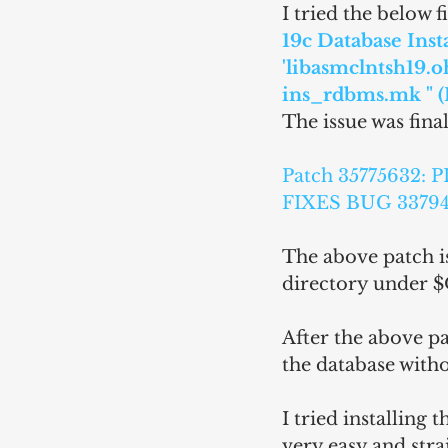
I tried the below 
19c Database Insta
'libasmclntsh19.o
ins_rdbms.mk " (
The issue was fina
Patch 35775632
FIXES BUG 33794
The above patch is
directory under
After the above pa
the database witho
I tried installing
very easy and stra