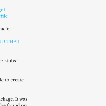
et 
file 
acle.
L9 THAT 
er stubs 
e to create 
ckage. It was 
e be found on 