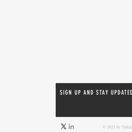
SIGN UP AND STAY UPDATE
Oracle 26ai Linux Installation:
© 2025 by Talkin