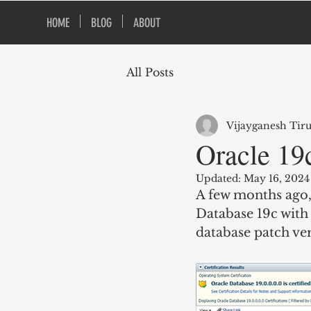
HOME
BLOG
ABOUT
All Posts
Vijayganesh Tir
Oracle 19c
Updated:
May 16, 2024
A few months ago, 
Database 19c with 
database patch ver