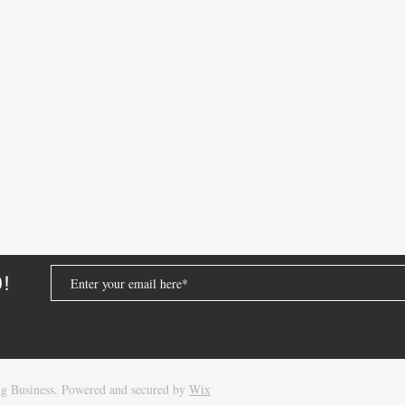
D!
Oracle Database Attention Log:
Oracl
g Business. Powered and secured by
Wix