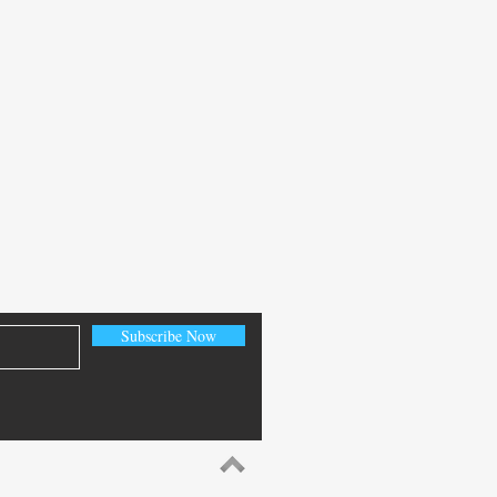
Subscribe Now
e Database 26ai: Exploring