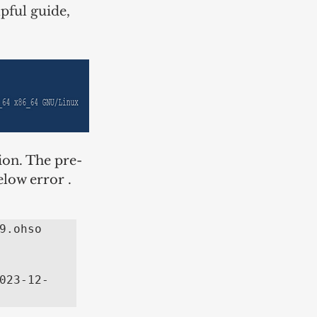
pful guide, 
ion. The pre-
elow error .
.ohso 
023-12-