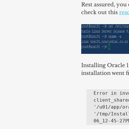
Rest assured, you 
check out this 
res
Installing Oracle 
installation went 
Error in inv
client_share
'/u01/app/or
'/tmp/Instal
06_12-45-27P