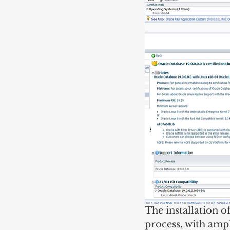
The installation 
process, with ampl