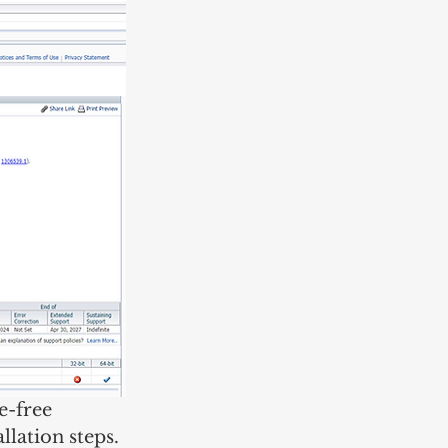
e-free 
llation steps. 