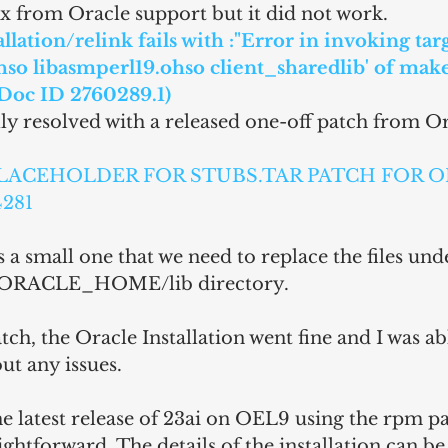
fix from Oracle support but it did not work.
llation/relink fails with :"Error in invoking targ
hso libasmperl19.ohso client_sharedlib' of make
Doc ID 2760289.1)
lly resolved with a released one-off patch from Or
: PLACEHOLDER FOR STUBS.TAR PATCH FOR O
281
 a small one that we need to replace the files und
 $ORACLE_HOME/lib directory.
tch, the Oracle Installation went fine and I was abl
ut any issues.
 the latest release of 23ai on OEL9 using the rpm pa
ightforward. The details of the installation can b